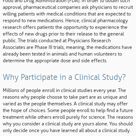
Food and Drug Administration (FDA). In order to obtain such
approval, pharmaceutical companies ask physicians to recruit
willing patients with medical conditions that are expected to
respond to new medications. Hence, clinical pharmacology
research offers patients the opportunity to experience the
effects of new drugs prior to their release to the general
public. The trials conducted at Physicians Research
Associates are Phase III trials, meaning, the medications have
already been tested in animals and human volunteers to
determine the appropriate dose and side effects.
Why Participate in a Clinical Study?
Millions of people enroll in clinical studies every year. The
reasons why people choose to take part are as unique and
varied as the people themselves. A clinical study may offer
the hope of choices. Some people enroll to help find a future
treatment while others enroll purely for science. The reasons
why you consider a clinical study are yours alone. You should
only decide once you have learned all about a clinical study.