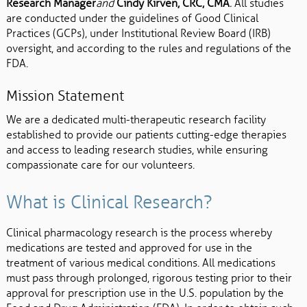
Research Manager
and
Cindy Kirven, CRC, CMA
.
All studies
are conducted under the guidelines of Good Clinical
Practices (GCPs), under Institutional Review Board (IRB)
oversight, and according to the rules and regulations of the
FDA.
Mission Statement
We are a dedicated multi-therapeutic research facility
established to provide our patients cutting-edge therapies
and access to leading research studies, while ensuring
compassionate care for our volunteers.
What is Clinical Research?
Clinical pharmacology research is the process whereby
medications are tested and approved for use in the
treatment of various medical conditions. All medications
must pass through prolonged, rigorous testing prior to their
approval for prescription use in the U.S. population by the