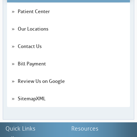
Patient Center
Our Locations
Contact Us
Bill Payment
Review Us on Google
SitemapXML
Quick Links
Resources