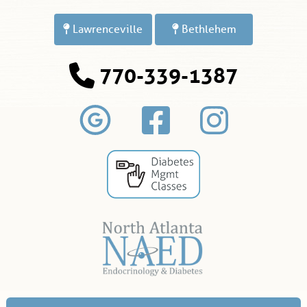
Lawrenceville
Bethlehem
770-339-1387