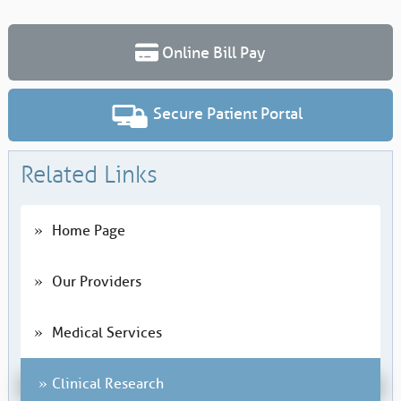
Online Bill Pay
Secure Patient Portal
Related Links
Home Page
Our Providers
Medical Services
Clinical Research