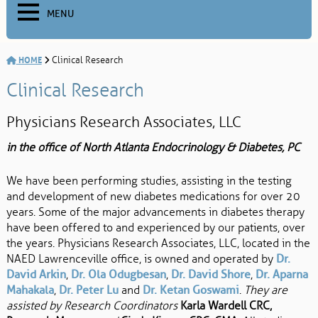
MENU
HOME
Clinical Research
Clinical Research
Physicians Research Associates, LLC
in the office of North Atlanta Endocrinology & Diabetes, PC
We have been performing studies, assisting in the testing
and development of new diabetes medications for over 20
years. Some of the major advancements in diabetes therapy
have been offered to and experienced by our patients, over
the years. Physicians Research Associates, LLC, located in the
NAED Lawrenceville office, is owned and operated by
Dr.
David Arkin
,
Dr. Ola Odugbesan
,
Dr. David Shore
,
Dr. Aparna
Mahakala
,
Dr. Peter Lu
and
Dr. Ketan Goswami
.
They are
assisted by Research Coordinators
Karla Wardell CRC,