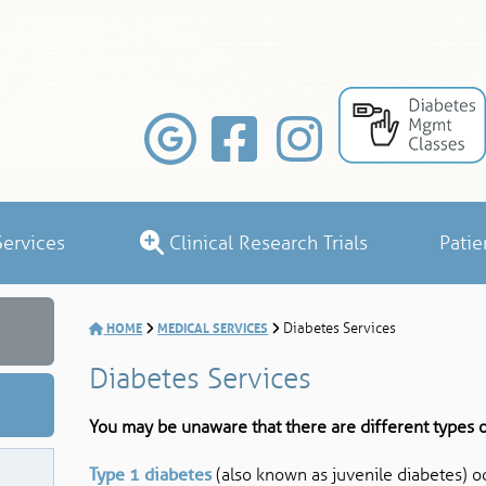
ervices
Clinical Research Trials
Patie
HOME
MEDICAL SERVICES
Diabetes Services
Diabetes Services
You may be unaware that there are different types o
Type 1 diabetes
(also known as juvenile diabetes) o