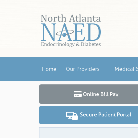
Home
Our Providers
Medical S
Online Bill Pay
Secure Patient Portal