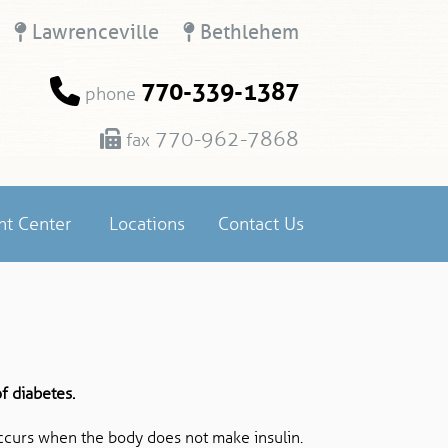
Lawrenceville
Bethlehem
770-339-1387
phone
770-962-7868
fax
nt Center
Locations
Contact Us
f diabetes.
ccurs when the body does not make insulin.