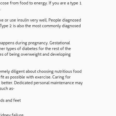
cose from food to energy. If you are a type 1
.
 or use insulin very well. People diagnosed
in. Type 2 is also the most commonly diagnosed
 happens during pregnancy. Gestational
r types of diabetes for the rest of the
nces of being overweight and developing
mely diligent about choosing nutritious food
fit as possible with exercise. Caring for
ing better. Dedicated personal maintenance may
 such as-
ds and feet
kidney failure