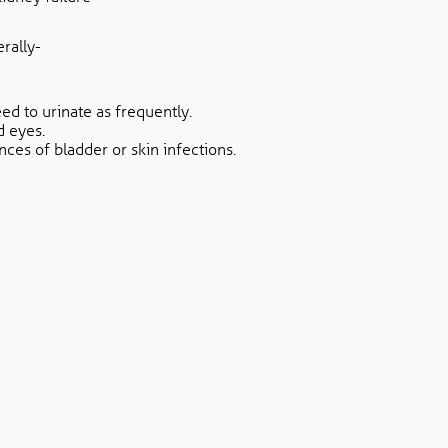
rally-
eed to urinate as frequently.
d eyes.
nces of bladder or skin infections.