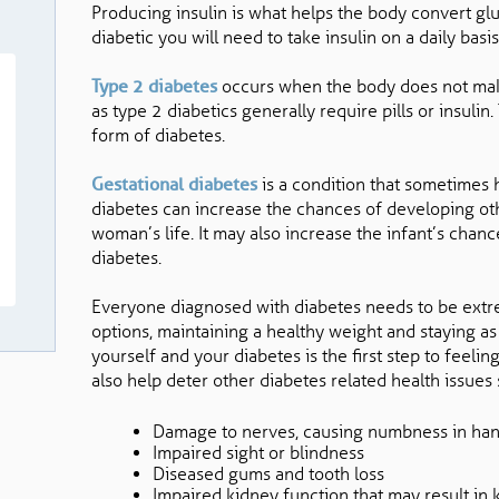
Producing insulin is what helps the body convert glu
diabetic you will need to take insulin on a daily basis
Type 2 diabetes
occurs when the body does not make
as type 2 diabetics generally require pills or insul
form of diabetes.
Gestational diabetes
is a condition that sometimes
diabetes can increase the chances of developing othe
woman’s life. It may also increase the infant’s cha
diabetes.
Everyone diagnosed with diabetes needs to be extre
options, maintaining a healthy weight and staying as 
yourself and your diabetes is the first step to feel
also help deter other diabetes related health issues
Damage to nerves, causing numbness in han
Impaired sight or blindness
Diseased gums and tooth loss
Impaired kidney function that may result in 