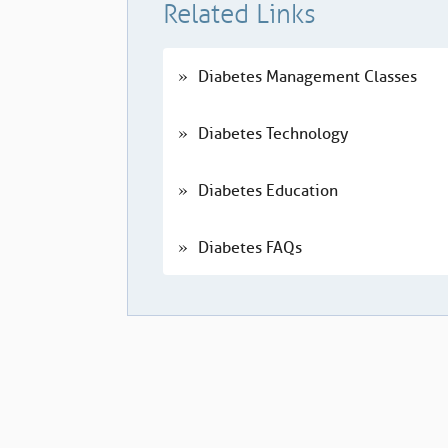
Related Links
Diabetes Management Classes
Diabetes Technology
Diabetes Education
Diabetes FAQs