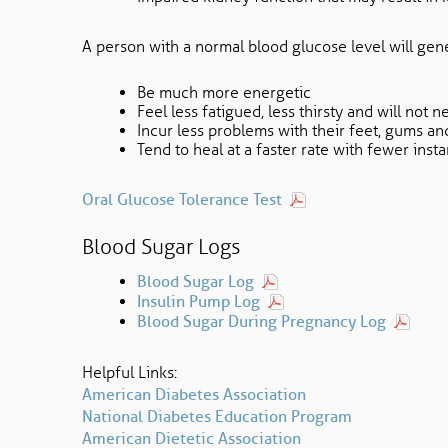
A person with a normal blood glucose level will gene
Be much more energetic
Feel less fatigued, less thirsty and will not n
Incur less problems with their feet, gums an
Tend to heal at a faster rate with fewer insta
Oral Glucose Tolerance Test
Blood Sugar Logs
Blood Sugar Log
Insulin Pump Log
Blood Sugar During Pregnancy Log
Helpful Links:
American Diabetes Association
National Diabetes Education Program
American Dietetic Association